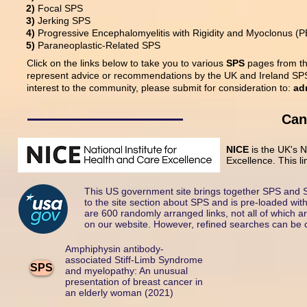
2)
Focal SPS
3)
Jerking SPS
4)
Progressive Encephalomyelitis with Rigidity and Myoclonus (
5)
Paraneoplastic-Related SPS
Click on the links below to take you to various
SPS
pages from the
represent advice or recommendations by the UK and Ireland SPS 
interest to the community, please submit for consideration to:
ad
Can
NICE
is the UK's 
Excellence. This li
This US government site brings together SPS and S
to the site section about SPS and is pre-loaded with
are 600 randomly arranged links, not all of which a
on our website. However, refined searches can be car
Amphiphysin antibody-
associated Stiff-Limb Syndrome
SPS
and myelopathy: An unusual
presentation of breast cancer in
an elderly woman (2021)