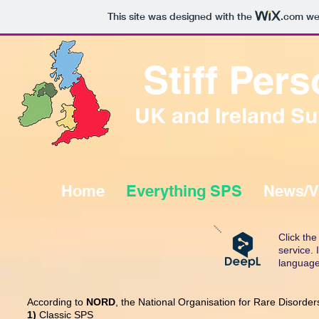
This site was designed with the
.com
web
Stiff Pe
UK and Ireland Su
Home
Everything SPS
News/V
Click th
service.
language
According to
NORD
, the National Organisation for Rare Disorders
1)
Classic SPS