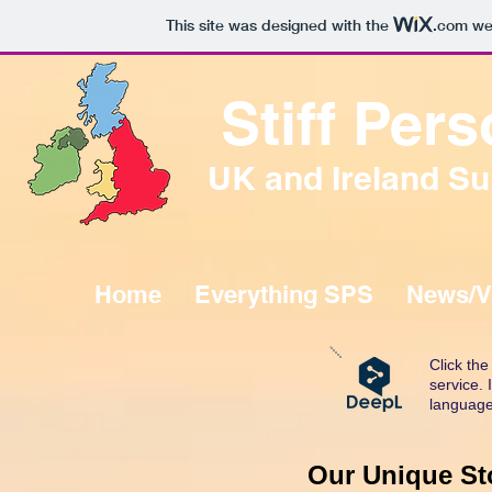
This site was designed with the
.com
web
Stiff Pe
UK and Ireland Su
Home
Everything SPS
News/V
Click th
service.
language
Our Unique Sto