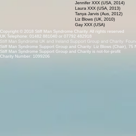
Jennifer XXX (USA, 2014)
Laura XXX (USA, 2013)
Tanya Jarvis (Aus, 2012)
Liz Blows (UK, 2010)
Gay XXX (USA)
Copyright © 2018 Stiff Man Syndrome Charity. All rights reserved
UK Telephone: 01482 881040 or 07792 482918
Stiff Man Syndrome UK and Ireland Support Group and Charity: Foun
Stiff Man Syndrome Support Group and Charity: Liz Blows (Chair), 75
Stiff Man Syndrome Support Group and Charity is not-for-profit
Charity Number: 1099206