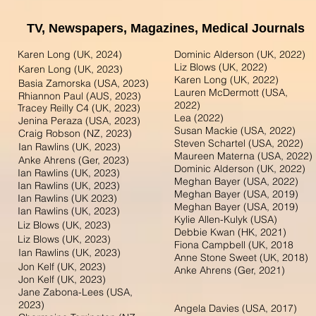
TV, Newspapers,
Magazines,
Medical Journals
Karen Long (UK, 2024)
Dominic Alderson (UK, 2022)
Liz Blows (UK, 2022)
Karen Long (UK, 2023)
Karen Long (UK, 2022)
Basia Zamorska (USA, 2023)
Lauren McDermott (USA,
Rhiannon Paul (AUS, 2023)
2022)
Tracey Reilly C4 (UK, 2023)
Lea (2022)
Jenina Peraza (USA, 2023)
Susan Mackie (USA, 2022)
Craig Robson (NZ, 2023)
Steven Schartel (USA, 2022)
Ian Rawlins (UK, 2023)
Maureen Materna (USA, 2022)
Anke Ahrens (Ger, 2023)
Dominic Alderson (UK, 2022)
Ian Rawlins (UK, 2023)
Meghan Bayer (USA, 2022)
Ian Rawlins (UK, 2023)
Meghan Bayer (USA, 2019)
Ian Rawlins (UK 2023)
Meghan Bayer (USA, 2019)
Ian Rawlins (UK, 2023)
Kylie Allen-Kulyk (USA)
Liz Blows (UK, 2023)
Debbie Kwan (HK, 2021)
Liz Blows (UK, 2023)
Fiona Campbell (UK, 2018
Ian Rawlins (UK, 2023)
Anne Stone Sweet (UK, 2018)
Jon Kelf (UK, 2023)
Anke Ahrens (Ger, 2021)
Jon Kelf (UK, 2023)
Jane Zabona-Lees (USA,
2023)
Angela Davies (USA, 2017)