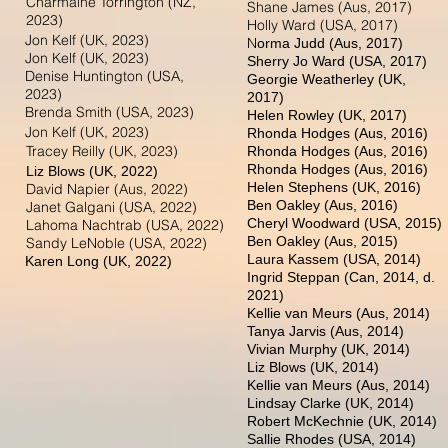
Charmaine Torrington (NZ,
Shane James (Aus, 2017)
2023)
Holly Ward (USA, 2017)
Jon Kelf (UK, 2023)
N
orma Judd (Aus, 2017)
Jon Kelf (UK, 2023)
Sherry Jo Ward (USA, 2017)
Denise Huntington (USA,
Georgie Weatherley (UK,
2023)
2017)
Brenda Smith (USA, 2023)
Helen Rowley (UK, 2017)
Jon Kelf (UK, 2023)
Rhonda Hodges (Aus, 2016)
Tracey Reilly (UK, 2023)
Rhonda Hodges (Aus, 2016)
Rhonda Hodges (Aus, 2016)
Liz Blo
ws (UK, 2022
)
Helen Stephens (UK, 2016)
David Napier (Aus, 2022)
Ben Oakley (Aus, 2016)
Janet Galgani (USA, 2022)
Cheryl Woodward (USA, 2015)
Lahoma Nachtrab (USA, 2022)
Ben Oakley (Aus, 2015)
Sandy LeNoble (USA, 2022)
Laura Kassem (USA, 2014)
Karen L
ong (UK, 2022)
Ingrid Steppan (Can, 2014, d.
2021)
Kellie van Meurs (Aus, 2014)
Tanya Jarvis (Aus, 2014)
Vivian Murphy (UK, 2014)
Liz Blows (UK, 2014)
Kellie van Meurs (Aus, 2014)
Lindsay Clarke (UK, 2014)
Robert McKechnie (UK, 2014)
Sallie Rhodes (USA, 2014)