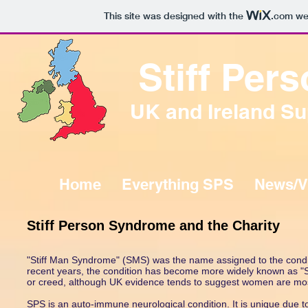
This site was designed with the
.com
web
Stiff Pe
UK and Ireland Su
Home
Everything SPS
News/V
Stiff Person Syndrome and the Charity
"Stiff Man Syndrome" (SMS) was the name assigned to the condit
recent years, the condition has become more widely known as "S
or creed, although UK evidence tends to suggest women are most
SPS is an auto-immune neurological condition. It is unique due to i