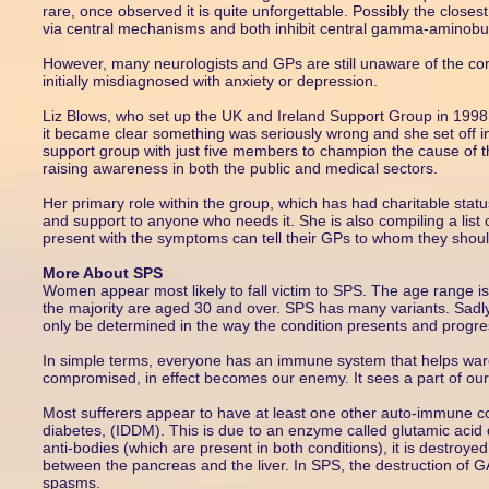
rare, once observed it is quite unforgettable. Possibly the closes
via central mechanisms and both inhibit central gamma-aminobu
However, many neurologists and GPs are still unaware of the cond
initially misdiagnosed with anxiety or depression.
Liz Blows, who set up the UK and Ireland Support Group in 1998, 
it became clear something was seriously wrong and she set off i
support group with just five members to champion the cause of 
raising awareness in both the public and medical sectors.
Her primary role within the group, which has had charitable statu
and support to anyone who needs it. She is also compiling a list
present with the symptoms can tell their GPs to whom they shoul
More About SPS
Women appear most likely to fall victim to SPS. The age range i
the majority are aged 30 and over. SPS has many variants. Sadly, 
only be determined in the way the condition presents and progre
In simple terms, everyone has an immune system that helps war
compromised, in effect becomes our enemy. It sees a part of our 
Most sufferers appear to have at least one other auto-immune 
diabetes, (IDDM). This is due to an enzyme called glutamic ac
anti-bodies (which are present in both conditions), it is destroye
between the pancreas and the liver. In SPS, the destruction of GA
spasms.