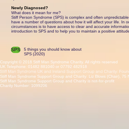
Newly Diagnosed?
What does it mean for me?
Stiff Person Syndrome (SPS) is complex and often unpredictable. 
have a number of questions about how it will affect your life. In 
circumstances is to have access to clear and accurate information
introduction to SPS and to help you to maintain a positive attitud
5 things you should know about
SPS
SPS (2020)
Copyright © 2018 Stiff Man Syndrome Charity. All rights reserved
UK Telephone: 01482 881040 or 07792 482918
Stiff Man Syndrome UK and Ireland Support Group and Charity: Foun
Stiff Man Syndrome Support Group and Charity: Liz Blows (Chair), 75
Stiff Man Syndrome Support Group and Charity is not-for-profit
Charity Number: 1099206