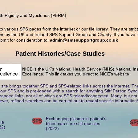
th Rigidity and Myoclonus (PERM)
 to various
SPS
pages from the internet or our file library. They are stric
s by the UK and Ireland SPS Support Group and Charity. If you have m
bmit for consideration to:
admin@smssupportgroup.co.uk
Patient Histories/Case Studies
NICE
is the UK's National Health Service (NHS) National Ins
Excellence. This link takes you direct to NICE's website
site brings together SPS and SPS-related links across the internet. T
about SPS and is pre-loaded with a search for anything Stiff Person Synd
anged links, not all of which are SPS related/connected. Many, but not a
ver, refined searches can be carried out to reveal specific information/
Exchanging plasma in patient’s
SPS
n a
SP
blood can cure stiff muscles
22)
(2022)