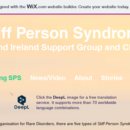
igned with the
.com
website builder. Create your website today.
iff Person Syndr
d Ireland Support Group and C
ing SPS
News/Video
About
Stories
Click the
DeepL
image for a free translation
service. It supports more than 70 worldwide
language combinations.
rganisation for Rare Disorders, there are five types of
Stiff Person Syn