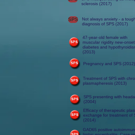
sclerosis (2017)
Not always anxiety - a toug
SPS
diagnosis of SPS (2017)
47-year-old female with
muscular rigidity new-onset
diabetes and hypothyroidi
(2013)
Pregnancy and SPS (2012
Treatment of SPS with chro
plasmapheresis (2013)
SPS presenting with head
(2004)
Efficacy of therapeutic pla
exchange for treatment of
(2014)
GAD65 positive autoimmu
limbic encephalitis: Case r