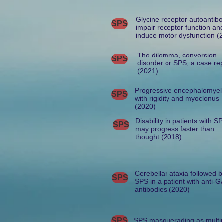
Glycine receptor autoantib
SPS
impair receptor function an
induce motor dysfunction (
The dilemma, conversion
SPS
disorder or SPS, a case re
(2021)
Progressive encephalomyeli
SPS
with rigidity and myoclonus
(2020)
Disability in patients with S
SPS
may progress faster than
thought (2018)
Cerebellar ataxia followed 
SPS
SPS in a patient with anti-
antibodies (2020)
SPS
SPS masquerading as multi