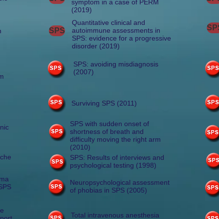
symptom in a case of PERM
(2019)
Quantitative clinical and
SP
SPS
autoimmune assessments in
h
SPS: evidence for a progressive
disorder (2019)
SPS: avoiding misdiagnosis
(2007)
sm
)
Surviving SPS (2011)
SPS with sudden onset of
nic
shortness of breath and
difficulty moving the right arm
(2010)
ache
SPS: Results of interviews and
psychological testing (1998)
sma
Neuropsychological assessment
 SPS
of phobias in SPS (2005)
ne
Total intravenous anesthesia
eport