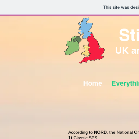
This site was des
St
UK an
Home
Everyth
According to
NORD
, the National O
1)
Classic SPS