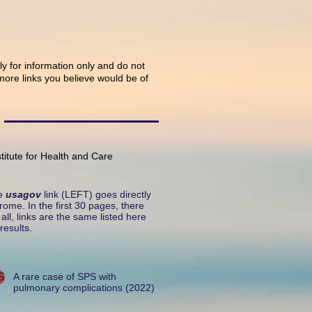
tly for information only and do not
ore links you believe would be of
titute for Health and Care
he
usagov
link (LEFT) goes directly
rome. In the first 30 pages, there
ll, links are the same listed here
results.
S
A rare case of SPS with
pulmonary complications (2022)