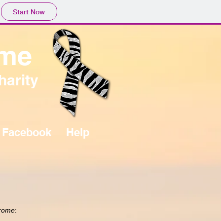
Start Now
ome
harity
Facebook
Help
drome
: