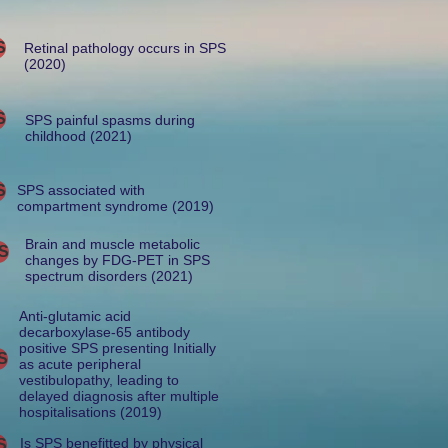
S
Retinal pathology occurs in SPS
(2020)
S
SPS painful spasms during
childhood (2021)
S
SPS associated with
compartment syndrome (2019)
Brain and muscle metabolic
S
changes by FDG-PET in SPS
spectrum disorders (2021)
Anti-glutamic acid
decarboxylase-65 antibody
positive SPS presenting Initially
S
as acute peripheral
vestibulopathy, leading to
delayed diagnosis after multiple
hospitalisations (2019)
Is SPS benefitted by physical
S