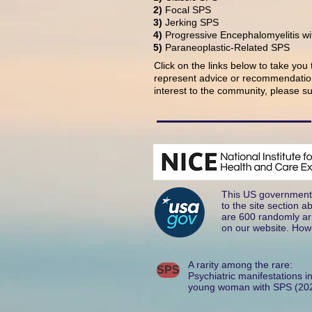
2)
Focal SPS
3)
Jerking SPS
4)
Progressive Encephalomyelitis wi
5)
Paraneoplastic-Related SPS
Click on the links below to take you
represent advice or recommendation
interest to the community, please su
This US government 
to the site section 
are 600 randomly arr
on our website. Howe
A rarity among the rare:
SPS
Psychiatric manifestations i
young woman with SPS (20