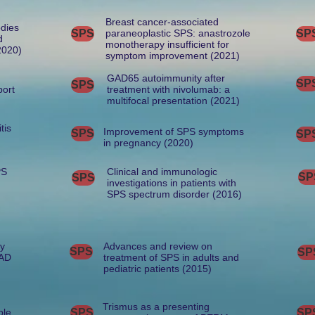
Breast cancer-associated
odies
SPS
paraneoplastic SPS: anastrozole
SP
d
monotherapy insufficient for
2020)
symptom improvement (2021)
GAD65 autoimmunity after
SP
SPS
port
treatment with nivolumab: a
multifocal presentation (2021)
tis
Improvement of SPS symptoms
SPS
SP
in pregnancy (2020)
PS
Clinical and immunologic
SP
SPS
investigations in patients with
SPS spectrum disorder (2016)
by
Advances and review on
SPS
SP
GAD
treatment of SPS in adults and
pediatric patients (2015)
Trismus as a presenting
ple
SPS
SP