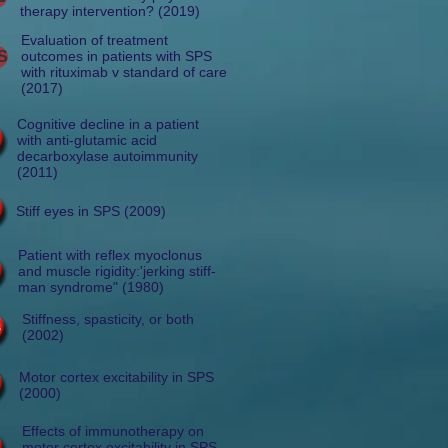
therapy intervention? (2019)
Evaluation of treatment
S
outcomes in patients with SPS
with rituximab v standard of care
(2017)
Cognitive decline in a patient
with anti-glutamic acid
decarboxylase autoimmunity
(2011)
Stiff eyes in SPS (2009)
Patient with reflex myoclonus
and muscle rigidity:'jerking stiff-
man syndrome" (1980)
Stiffness, spasticity, or both
(2002)
Motor cortex excitability in SPS
(2000)
Effects of immunotherapy on
motor cortex excitability in SPS